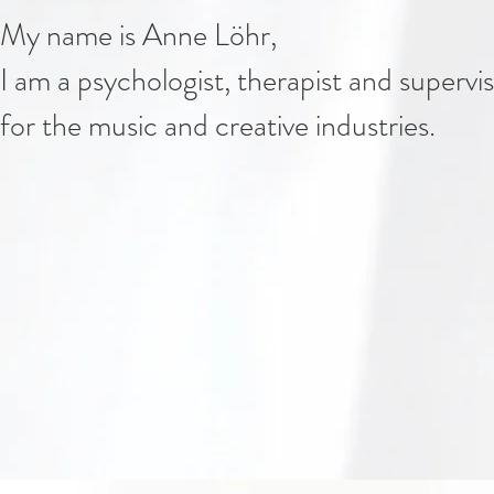
My name is Anne Löhr,
I am a psychologist, therapist and supervi
for the music and creative industries.