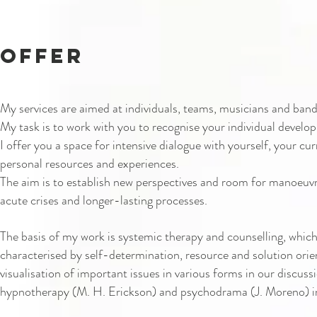
offer
My services are aimed at individuals, teams, musicians and bands
My task is to work with you to recognise your individual develo
I offer you a space for intensive dialogue with yourself, your cur
personal resources and experiences.
The aim is to establish new perspectives and room for manoeuvr
acute crises and longer-lasting processes.
The basis of my work is systemic therapy and counselling, which
characterised by self-determination, resource and solution orie
visualisation of important issues in various forms in our discuss
hypnotherapy (M. H. Erickson) and psychodrama (J. Moreno) i