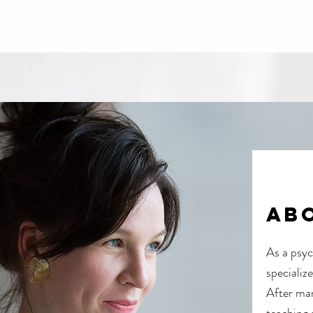
ab
As a psyc
specializ
After man