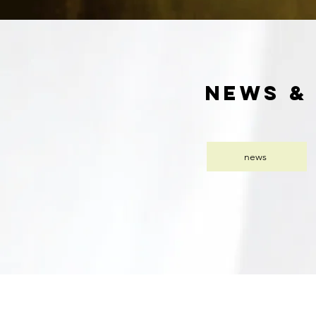
news &
news
Dipl.-Psych. Anne Löhr