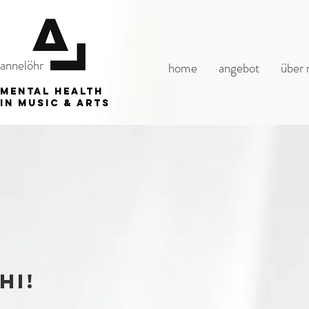
annelöhr
home
angebot
über 
mental health
in music & arts
hi!